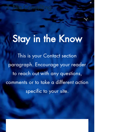
T. Elle Consulting
Stay in the Know
This is your Contact section
paragraph. Encourage your reader
to reach out with any questions,
comments or to take a different action
specific to your site.
Subscribe to get exclusive